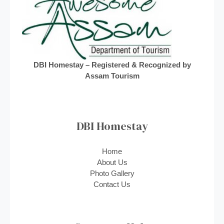
DBI Homestay – Registered & Recognized by
Assam Tourism
DBI Homestay
Home
About Us
Photo Gallery
Contact Us