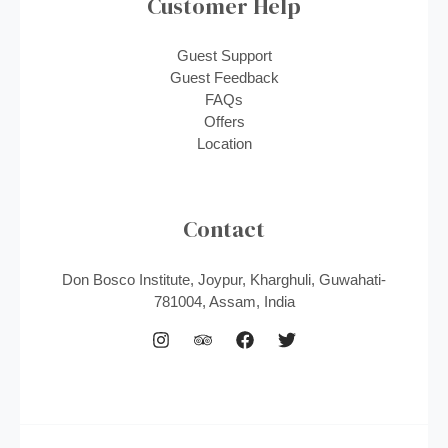
Customer Help
Guest Support
Guest Feedback
FAQs
Offers
Location
Contact
Don Bosco Institute, Joypur, Kharghuli, Guwahati-
781004, Assam, India