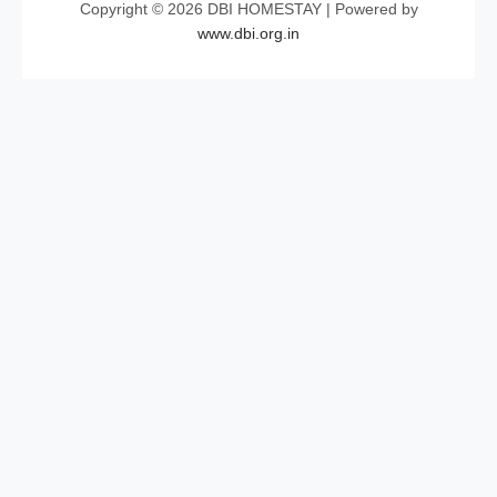
Copyright © 2026 DBI HOMESTAY | Powered by
www.dbi.org.in