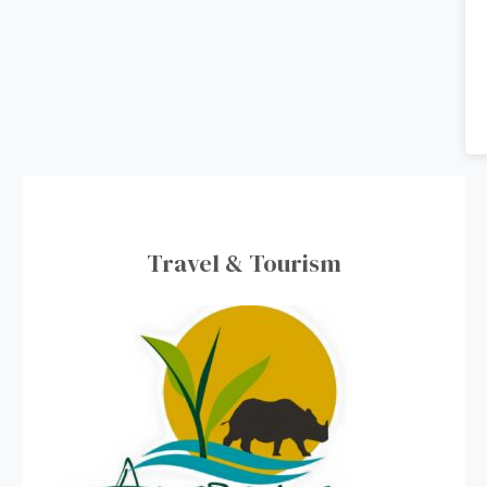
Travel & Tourism